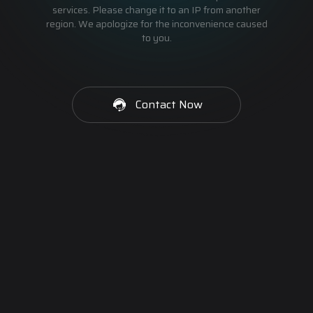
services. Please change it to an IP from another
region. We apologize for the inconvenience caused
to you.
Contact Now