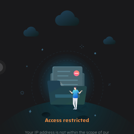
Access restricted
Your IP address is not within the scope of our