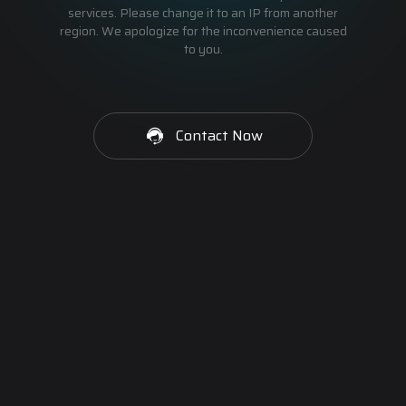
services. Please change it to an IP from another
region. We apologize for the inconvenience caused
to you.
Contact Now