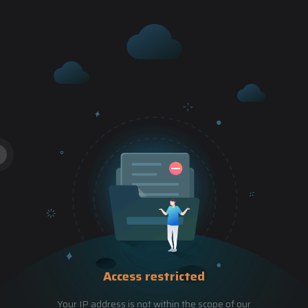
Access restricted
Your IP address is not within the scope of our